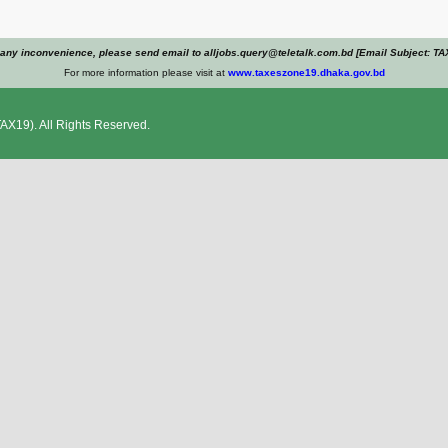
 any inconvenience, please send email to alljobs.query@teletalk.com.bd [Email Subject: TA
For more information please visit at
www.taxeszone19.dhaka.gov.bd
AX19). All Rights Reserved.