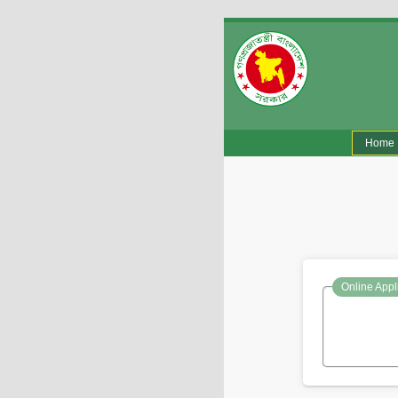
(
Home
Online Appl