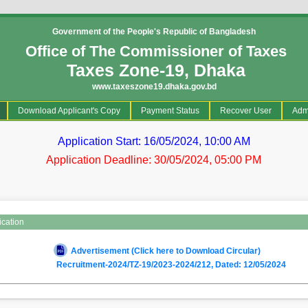
Government of the People's Republic of Bangladesh
Office of The Commissioner of Taxes
Taxes Zone-19, Dhaka
www.taxeszone19.dhaka.gov.bd
current)
Download Applicant's Copy
Payment Status
Recover User
Adm
Application Start: 16/05/2024, 10:00 AM
Application Deadline: 30/05/2024, 05:00 PM
ication
Advertisement (Click here to Download Circular)
Recruitment-2024/TZ-19/2023-2024/212, Dated: 12/05/2024