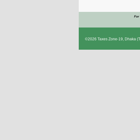
For
©2026
Taxes Zone-19, Dhaka
(T