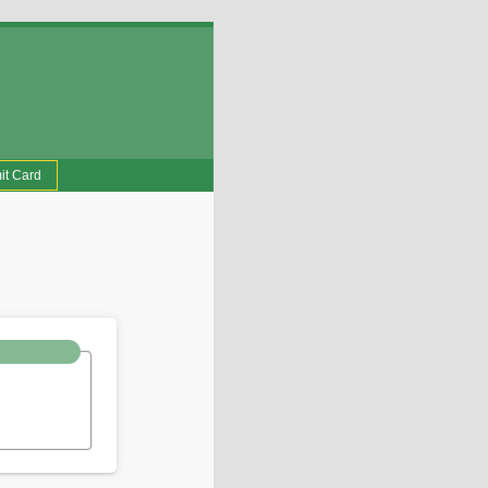
it Card