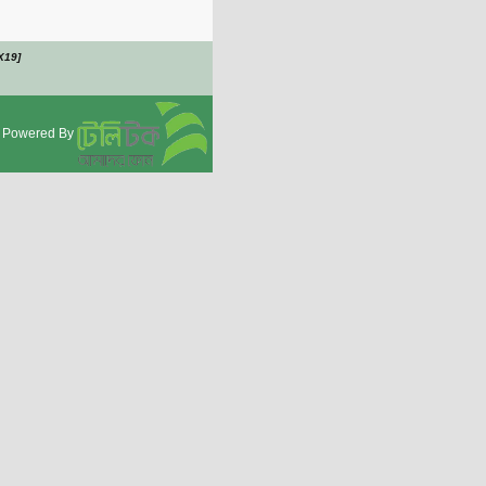
X19]
Powered By